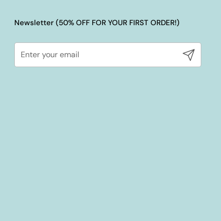
Newsletter (50% OFF FOR YOUR FIRST ORDER!)
Submit