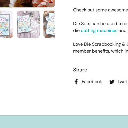
Check out some awesome pr
Die Sets can be used to cu
die
cutting machines
and
Love Die Scrapbooking &
member benefits, which incl
Share
Facebook
Twitt