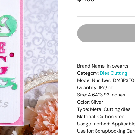
â
Brand Name: Inlovearts
Category:
Dies Cutting
Model Number: DMSPSF0
Quantity: 1Pc/lot
Size: 4.64
*3.93
inches
Color: Silver
Type: Metal Cutting dies
Material: Carbon steel
Usage method: Applicable
Use for: Scrapbooking Ca