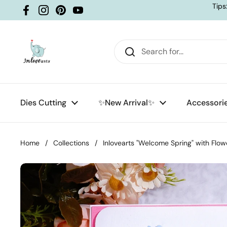
Skip to content
Tips
Facebook
Instagram
Pinterest
YouTube
Dies Cutting
✨New Arrival✨
Accessori
Home
/
Collections
/
Inlovearts "Welcome Spring" with Flow