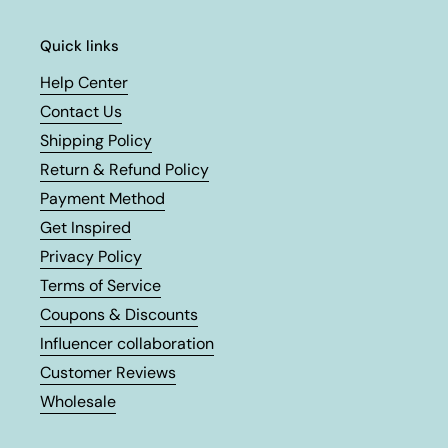
Quick links
Help Center
Contact Us
Shipping Policy
Return & Refund Policy
Payment Method
Get Inspired
Privacy Policy
Terms of Service
Coupons & Discounts
Influencer collaboration
Customer Reviews
Wholesale