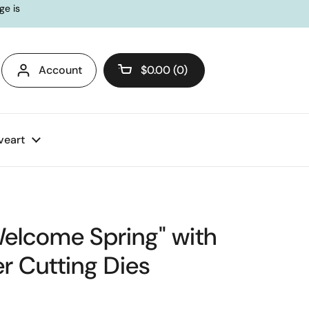
ge is
Account
$0.00
0
Open cart
veart
Welcome Spring" with
r Cutting Dies