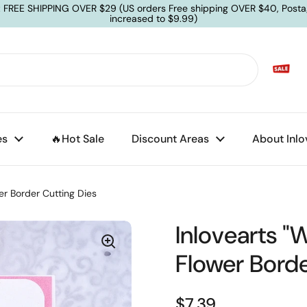
: FREE SHIPPING OVER $29 (US orders Free shipping OVER $40, Posta
increased to $9.99)
es
🔥Hot Sale
Discount Areas
About Inlo
er Border Cutting Dies
Inlovearts "
Flower Borde
$7.39