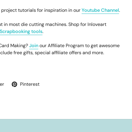
oject tutorials for inspiration in our
Youtube Channel
.
t in most die cutting machines. Shop for Inloveart
Scrapbooking tools
.
 Card Making?
Join
our Affiliate Program to get awesome
ude free gifts, special affiliate offers and more.
er
Pinterest