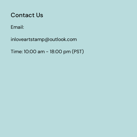
Contact Us
Email:
inloveartstamp@outlook.com
Time: 10:00 am - 18:00 pm (PST)