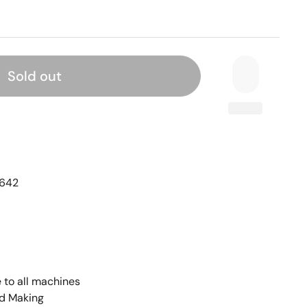
Sold out
642
 to all machines
rd Making