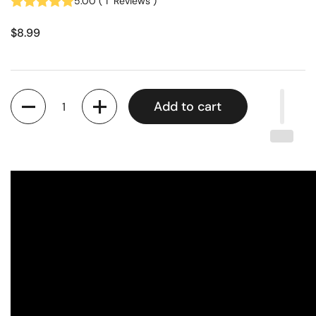
5.00
(
1
Reviews
)
$8.99
Quantity
Add to cart