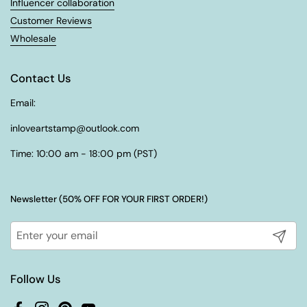
¡
Influencer collaboration
Customer Reviews
Wholesale
Contact Us
Email:
inloveartstamp@outlook.com
Time: 10:00 am - 18:00 pm (PST)
Newsletter (50% OFF FOR YOUR FIRST ORDER!)
Submit
Follow Us