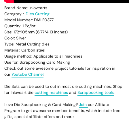
Brand Name: Inlovearts
Category：
Dies Cutting
Model Number:
DMLF0377
Quantity: 1 Pc/lot
Size: 172*105mm (6.77*4.13 inches)
Color: Silver
Type: Metal Cutting dies
Material: Carbon steel
Usage method: Applicable to all machines
Use for: Scrapbooking Card Making
Check out some awesome project tutorials for inspiration in
our
Youtube Channel
.
Die Sets can be used to cut in most die cutting machines. Shop
for Inloveart die
cutting machines
and
Scrapbooking tools
.
Love Die Scrapbooking & Card Making?
Join
our Affiliate
Program to get awesome member benefits, which include free
gifts, special affiliate offers and more.