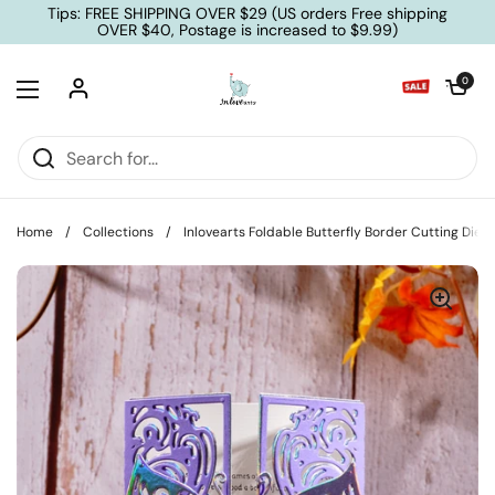
Skip to content
Tips: FREE SHIPPING OVER $29 (US orders Free shipping
OVER $40, Postage is increased to $9.99)
Open cart
0
Open menu
Home
/
Collections
/
Inlovearts Foldable Butterfly Border Cutting Dies