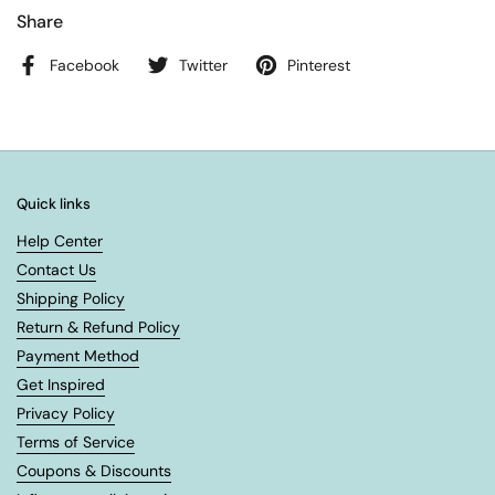
Share
Facebook
Twitter
Pinterest
Quick links
Help Center
Contact Us
Shipping Policy
Return & Refund Policy
Payment Method
Get Inspired
Privacy Policy
Terms of Service
Coupons & Discounts