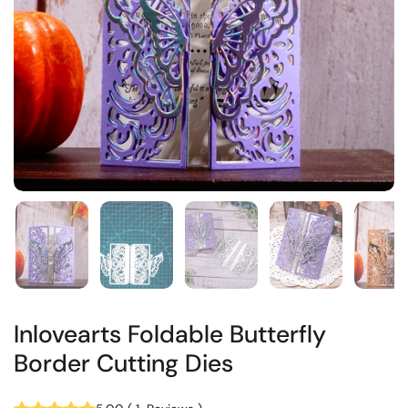
Inlovearts Foldable Butterfly
Border Cutting Dies