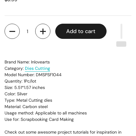
Quantity
Add to cart
Brand Name: Inlovearts
Category:
Dies Cutting
Model Number: DMSPSF1044
Quantity: 1Pc/lot
Size: 5.51*1.57
inches
Color: Silver
Type: Metal Cutting dies
Material: Carbon steel
Usage method: Applicable to all machines
Use for: Scrapbooking Card Making
Check out some awesome project tutorials for inspiration in