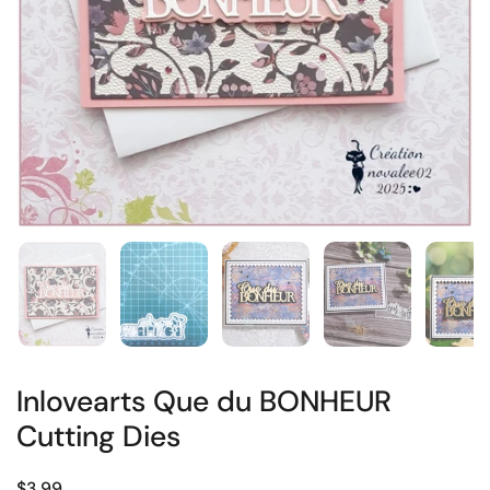
Inlovearts Que du BONHEUR
Cutting Dies
$3.99