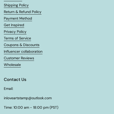
Shipping Policy
Return & Refund Policy
Payment Method
Get Inspired
Privacy Policy
Terms of Service
Coupons & Discounts
Influencer collaboration
Customer Reviews
Wholesale
Contact Us
Email:
inloveartstamp@outlook.com
Time: 10:00 am - 18:00 pm (PST)