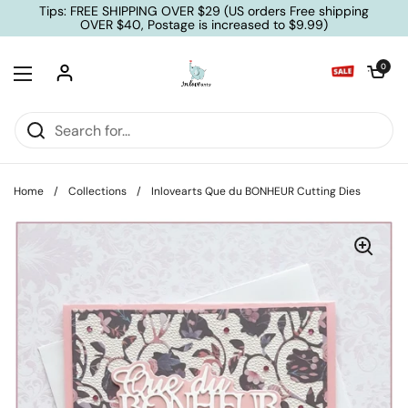
Skip to content
Tips: FREE SHIPPING OVER $29 (US orders Free shipping
OVER $40, Postage is increased to $9.99)
Open cart
0
Open menu
Home
/
Collections
/
Inlovearts Que du BONHEUR Cutting Dies