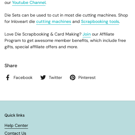
our
Youtube Channel
.
Die Sets can be used to cut in most die cutting machines. Shop
for Inloveart die
cutting machines
and
Scrapbooking tools
.
Love Die Scrapbooking & Card Making?
Join
our Affiliate
Program to get awesome member benefits, which include free
gifts, special affiliate offers and more.
Share
Facebook
Twitter
Pinterest
Quick links
Help Center
Contact Us