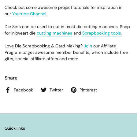
Check out some awesome project tutorials for inspiration in
our
Youtube Channel
.
Die Sets can be used to cut in most die cutting machines. Shop
for Inloveart die
cutting machines
and
Scrapbooking tools
.
Love Die Scrapbooking & Card Making?
Join
our Affiliate
Program to get awesome member benefits, which include free
gifts, special affiliate offers and more.
Share
Facebook
Twitter
Pinterest
Quick links