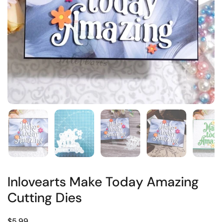
Inlovearts Make Today Amazing
Cutting Dies
$5.99