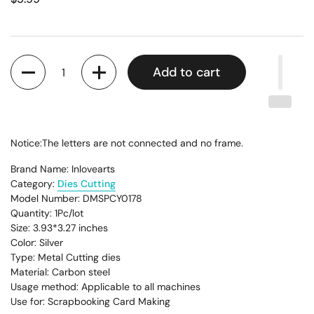
Quantity
Add to cart
Notice:The letters are not connected and no frame.
Brand Name: Inlovearts
Category:
Dies Cutting
Model Number: DMSPCY0178
Quantity: 1Pc/lot
Size: 3.93*3.27
inches
Color: Silver
Type: Metal Cutting dies
Material: Carbon steel
Usage method: Applicable to all machines
Use for: Scrapbooking Card Making