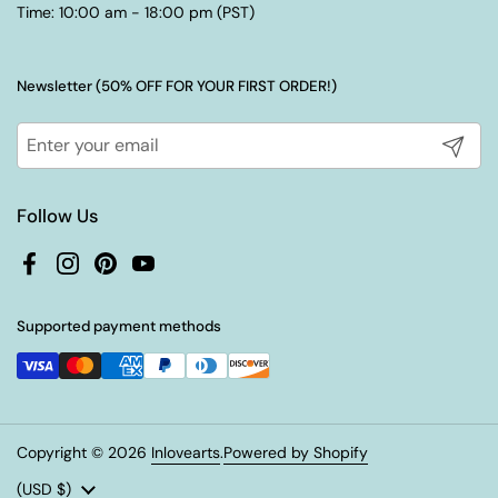
Time: 10:00 am - 18:00 pm (PST)
Newsletter (50% OFF FOR YOUR FIRST ORDER!)
Submit
Follow Us
Facebook
Instagram
Pinterest
YouTube
Supported payment methods
Copyright © 2026
Inlovearts
.
Powered by Shopify
Country/region
(USD $)