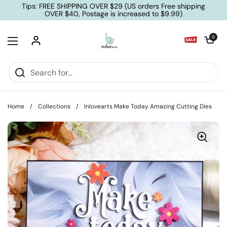
Skip to content
Tips: FREE SHIPPING OVER $29 (US orders Free shipping
OVER $40, Postage is increased to $9.99)
Open cart
0
Open menu
Home
/
Collections
/
Inlovearts Make Today Amazing Cutting Dies