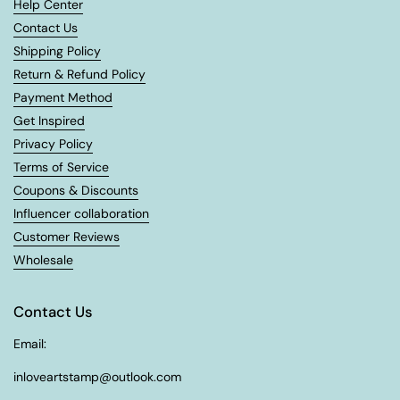
Help Center
Contact Us
Shipping Policy
Return & Refund Policy
Payment Method
Get Inspired
Privacy Policy
Terms of Service
Coupons & Discounts
Influencer collaboration
Customer Reviews
Wholesale
Contact Us
Email:
inloveartstamp@outlook.com