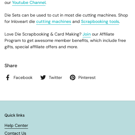
our
Youtube Channel
.
Die Sets can be used to cut in most die cutting machines. Shop
for Inloveart die
cutting machines
and
Scrapbooking tools
.
Love Die Scrapbooking & Card Making?
Join
our Affiliate
Program to get awesome member benefits, which include free
gifts, special affiliate offers and more.
Share
Facebook
Twitter
Pinterest
Quick links
Help Center
Contact Us