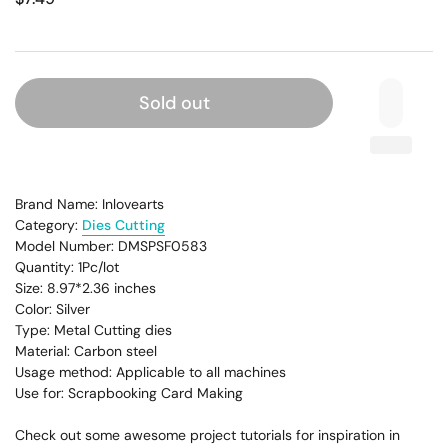
Sold out
Brand Name: Inlovearts
Category:
Dies Cutting
Model Number: DMSPSF0583
Quantity: 1Pc/lot
Size: 8.97*2.36
inches
Color: Silver
Type: Metal Cutting dies
Material: Carbon steel
Usage method: Applicable to all machines
Use for: Scrapbooking Card Making
Check out some awesome project tutorials for inspiration in