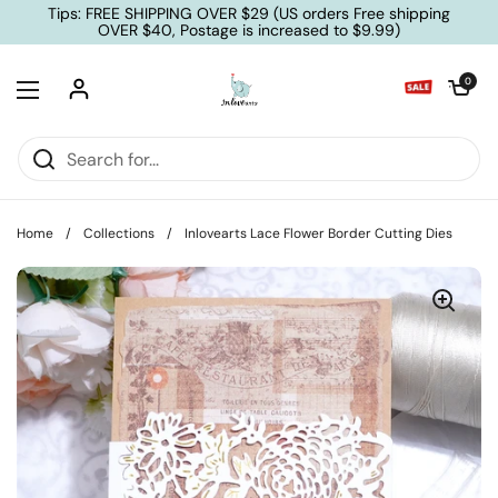
Skip to content
Tips: FREE SHIPPING OVER $29 (US orders Free shipping
OVER $40, Postage is increased to $9.99)
Open cart
0
Open menu
Home
/
Collections
/
Inlovearts Lace Flower Border Cutting Dies