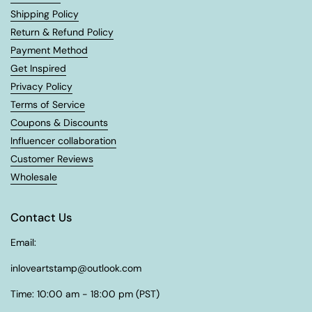
Shipping Policy
Return & Refund Policy
Payment Method
Get Inspired
Privacy Policy
Terms of Service
Coupons & Discounts
Influencer collaboration
Customer Reviews
Wholesale
Contact Us
Email:
inloveartstamp@outlook.com
Time: 10:00 am - 18:00 pm (PST)