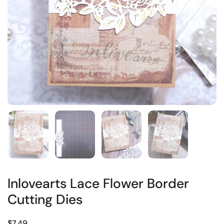
Inlovearts Lace Flower Border
Cutting Dies
$7.49