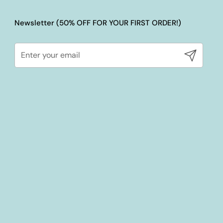
Newsletter (50% OFF FOR YOUR FIRST ORDER!)
Submit