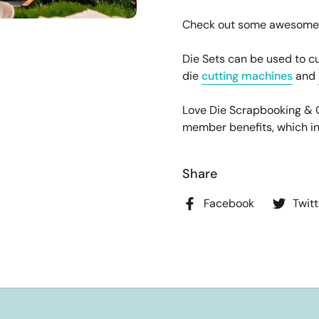
Check out some awesome pr
Die Sets can be used to cu
die
cutting machines
and
Love Die Scrapbooking &
member benefits, which incl
Share
Facebook
Twitt