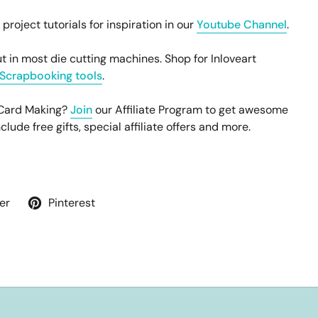
oject tutorials for inspiration in our
Youtube Channel
.
t in most die cutting machines. Shop for Inloveart
Scrapbooking tools
.
 Card Making?
Join
our Affiliate Program to get awesome
ude free gifts, special affiliate offers and more.
er
Pinterest