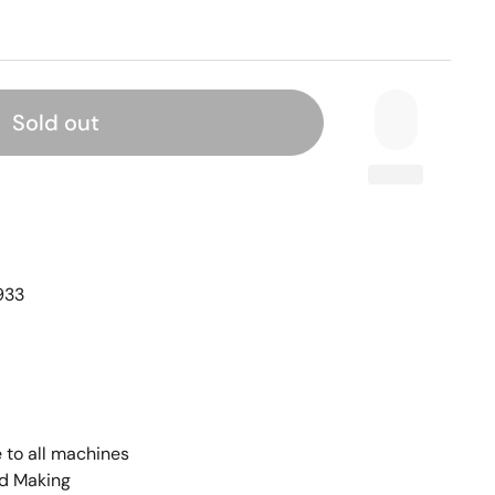
Sold out
933
 to all machines
rd Making