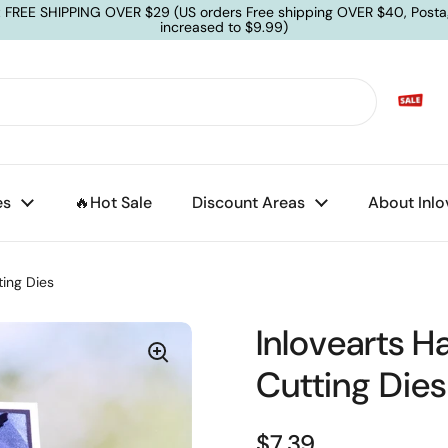
: FREE SHIPPING OVER $29 (US orders Free shipping OVER $40, Posta
increased to $9.99)
es
🔥Hot Sale
Discount Areas
About Inlo
ting Dies
Inlovearts H
Cutting Dies
$7.39