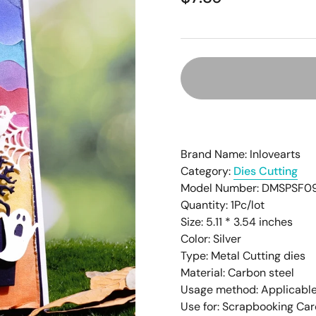
â
Brand Name: Inlovearts
Category:
Dies Cutting
Model Number: DMSPSF0
Quantity: 1Pc/lot
Size: 5.11 * 3.54
inches
Color: Silver
Type: Metal Cutting dies
Material: Carbon steel
Usage method: Applicable
Use for: Scrapbooking Ca