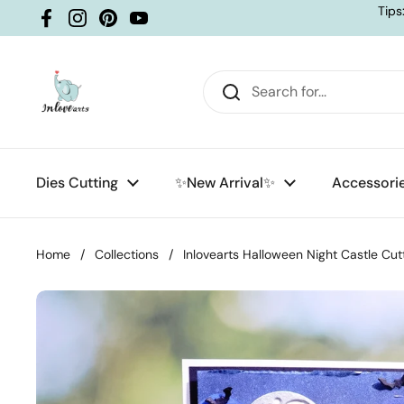
Skip to content
Tips
Facebook
Instagram
Pinterest
YouTube
Dies Cutting
✨New Arrival✨
Accessori
Home
/
Collections
/
Inlovearts Halloween Night Castle Cut