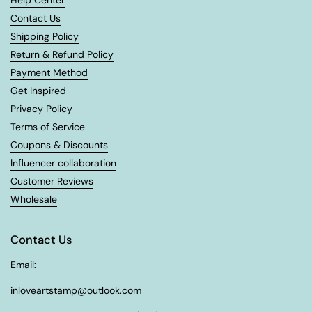
Help Center
Contact Us
Shipping Policy
Return & Refund Policy
Payment Method
Get Inspired
Privacy Policy
Terms of Service
Coupons & Discounts
Influencer collaboration
Customer Reviews
Wholesale
Contact Us
Email:
inloveartstamp@outlook.com