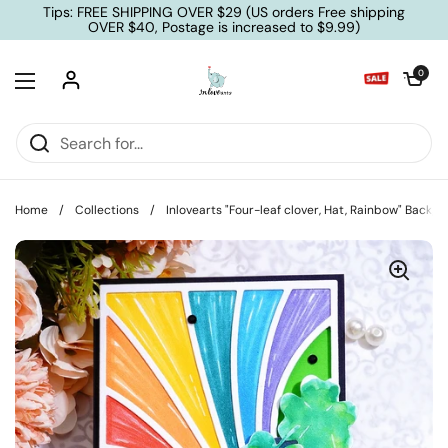
Skip to content
Tips: FREE SHIPPING OVER $29 (US orders Free shipping
OVER $40, Postage is increased to $9.99)
Open cart
0
Open menu
Home
/
Collections
/
Inlovearts "Four-leaf clover, Hat, Rainbow" Backg