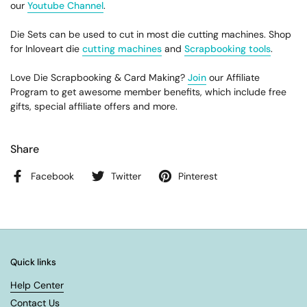
our
Youtube Channel
.
Die Sets can be used to cut in most die cutting machines. Shop
for Inloveart die
cutting machines
and
Scrapbooking tools
.
Love Die Scrapbooking & Card Making?
Join
our Affiliate
Program to get awesome member benefits, which include free
gifts, special affiliate offers and more.
Share
Facebook
Twitter
Pinterest
Quick links
Help Center
Contact Us