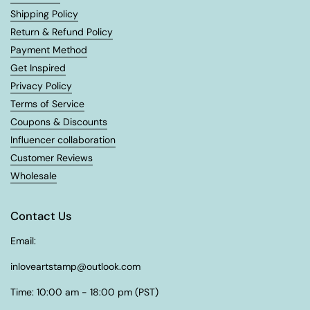
Shipping Policy
Return & Refund Policy
Payment Method
Get Inspired
Privacy Policy
Terms of Service
Coupons & Discounts
Influencer collaboration
Customer Reviews
Wholesale
Contact Us
Email:
inloveartstamp@outlook.com
Time: 10:00 am - 18:00 pm (PST)