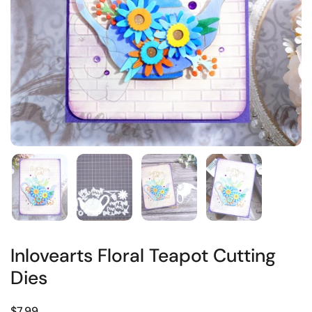
Inlovearts Floral Teapot Cutting
Dies
$7.99