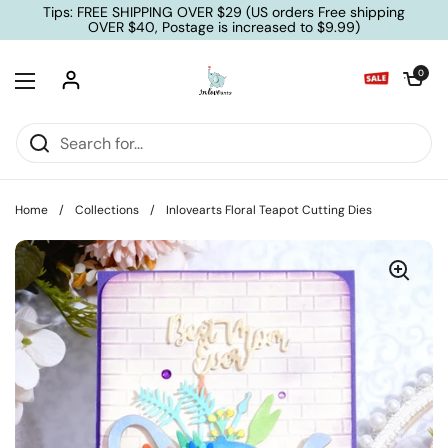
Skip to content
Tips: FREE SHIPPING OVER $29 (US orders Free shipping
OVER $40, Postage is increased to $9.99)
Open cart
0
Open menu
Home
/
Collections
/
Inlovearts Floral Teapot Cutting Dies