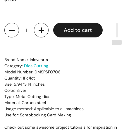
Quantity
Add to cart
Brand Name: Inlovearts
Category:
Dies Cutting
Model Number: DMSPSF0706
Quantity: 1Pc/lot
Size: 5.94
*3.14
inches
Color: Silver
Type: Metal Cutting dies
Material: Carbon steel
Usage method: Applicable to all machines
Use for: Scrapbooking Card Making
Check out some awesome project tutorials for inspiration in