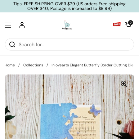
Skip to content
Tips: FREE SHIPPING OVER $29 (US orders Free shipping
OVER $40, Postage is increased to $9.99)
Open cart
0
Open menu
Home
/
Collections
/
Inlovearts Elegant Butterfly Border Cutting Dies