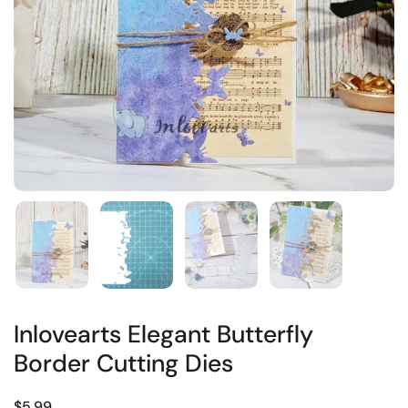
Inlovearts Elegant Butterfly
Border Cutting Dies
$5.99