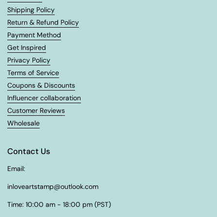
Shipping Policy
Return & Refund Policy
Payment Method
Get Inspired
Privacy Policy
Terms of Service
Coupons & Discounts
Influencer collaboration
Customer Reviews
Wholesale
Contact Us
Email:
inloveartstamp@outlook.com
Time: 10:00 am - 18:00 pm (PST)