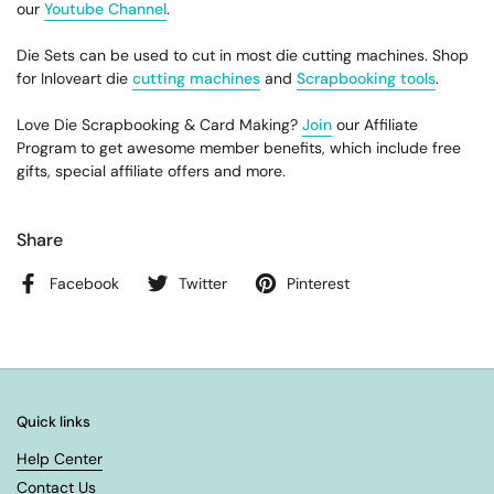
our
Youtube Channel
.
Die Sets can be used to cut in most die cutting machines. Shop
for Inloveart die
cutting machines
and
Scrapbooking tools
.
Love Die Scrapbooking & Card Making?
Join
our Affiliate
Program to get awesome member benefits, which include free
gifts, special affiliate offers and more.
Share
Facebook
Twitter
Pinterest
Quick links
Help Center
Contact Us