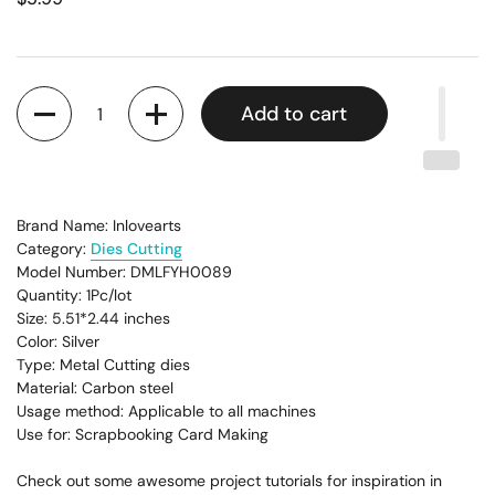
Quantity
Add to cart
Brand Name: Inlovearts
Category:
Dies Cutting
Model Number: DMLFYH0089
Quantity: 1Pc/lot
Size: 5.51*2.44
inches
Color: Silver
Type: Metal Cutting dies
Material: Carbon steel
Usage method: Applicable to all machines
Use for: Scrapbooking Card Making
Check out some awesome project tutorials for inspiration in