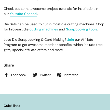
Check out some awesome project tutorials for inspiration in
our
Youtube Channel
.
Die Sets can be used to cut in most die cutting machines. Shop
for Inloveart die
cutting machines
and
Scrapbooking tools
.
Love Die Scrapbooking & Card Making?
Join
our Affiliate
Program to get awesome member benefits, which include free
gifts, special affiliate offers and more.
Share
Facebook
Twitter
Pinterest
Quick links