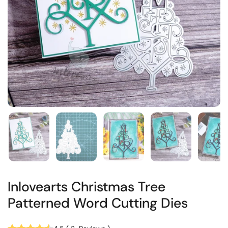
Inlovearts Christmas Tree
Patterned Word Cutting Dies