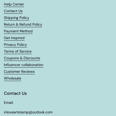
Help Center
Contact Us
Shipping Policy
Return & Refund Policy
Payment Method
Get Inspired
Privacy Policy
Terms of Service
Coupons & Discounts
Influencer collaboration
Customer Reviews
Wholesale
Contact Us
Email:
inloveartstamp@outlook.com