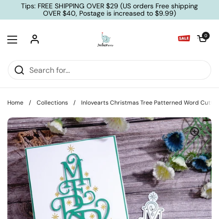
Skip to content
Tips: FREE SHIPPING OVER $29 (US orders Free shipping
OVER $40, Postage is increased to $9.99)
Open cart
0
Open menu
Home
/
Collections
/
Inlovearts Christmas Tree Patterned Word Cuttin