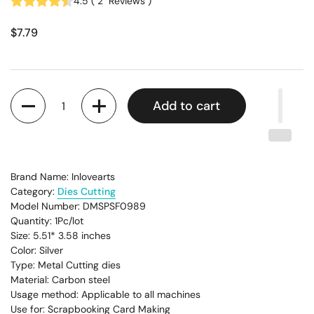
4.5
(
2
Reviews
)
$7.79
Quantity
Add to cart
Brand Name: Inlovearts
Category:
Dies Cutting
Model Number: DMSPSF0989
Quantity: 1Pc/lot
Size: 5.51* 3.58
inches
Color: Silver
Type: Metal Cutting dies
Material: Carbon steel
Usage method: Applicable to all machines
Use for: Scrapbooking Card Making