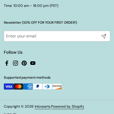
Time: 10:00 am - 18:00 pm (PST)
Newsletter (50% OFF FOR YOUR FIRST ORDER!)
Submit
Follow Us
Facebook
Instagram
Pinterest
YouTube
Supported payment methods
Copyright © 2026
Inlovearts
.
Powered by Shopify