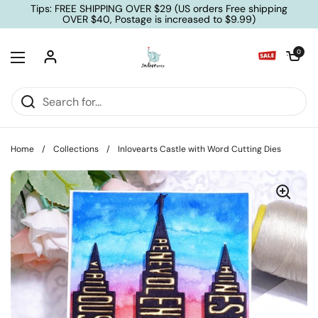
Skip to content
Tips: FREE SHIPPING OVER $29 (US orders Free shipping
OVER $40, Postage is increased to $9.99)
Open cart
0
Open menu
Home
/
Collections
/
Inlovearts Castle with Word Cutting Dies