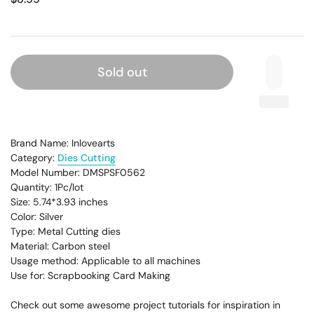
Sold out
Brand Name: Inlovearts
Category:
Dies Cutting
Model Number: DMSPSF0562
Quantity: 1Pc/lot
Size: 5.74*3.93
inches
Color: Silver
Type: Metal Cutting dies
Material: Carbon steel
Usage method: Applicable to all machines
Use for: Scrapbooking Card Making
Check out some awesome project tutorials for inspiration in