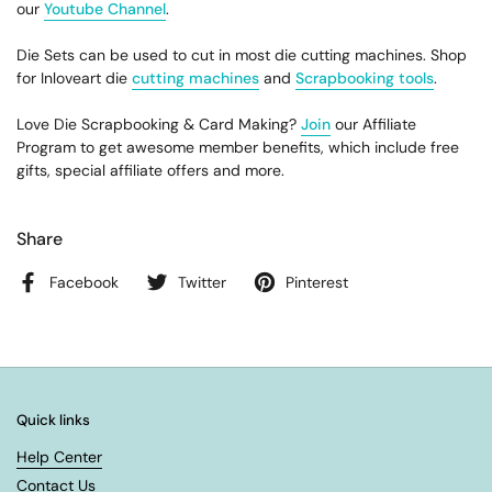
our
Youtube Channel
.
Die Sets can be used to cut in most die cutting machines. Shop
for Inloveart die
cutting machines
and
Scrapbooking tools
.
Love Die Scrapbooking & Card Making?
Join
our Affiliate
Program to get awesome member benefits, which include free
gifts, special affiliate offers and more.
Share
Facebook
Twitter
Pinterest
Quick links
Help Center
Contact Us