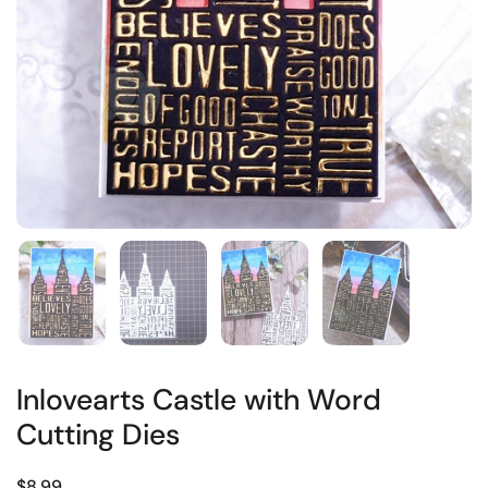
Inlovearts Castle with Word
Cutting Dies
$8.99