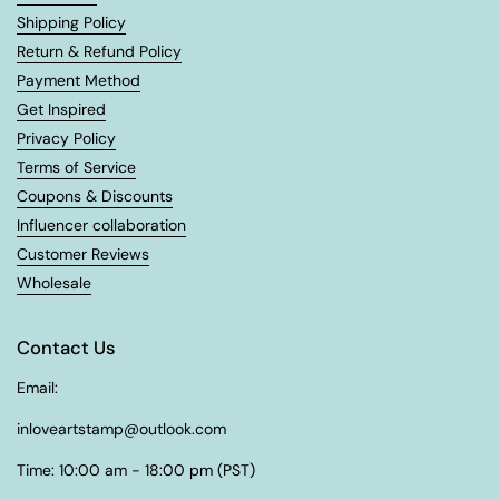
Shipping Policy
Return & Refund Policy
Payment Method
Get Inspired
Privacy Policy
Terms of Service
Coupons & Discounts
Influencer collaboration
Customer Reviews
Wholesale
Contact Us
Email:
inloveartstamp@outlook.com
Time: 10:00 am - 18:00 pm (PST)