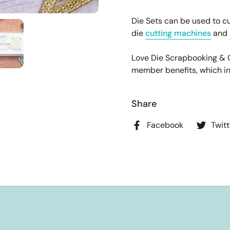
Die Sets can be used to cu
die
cutting machines
and
Love Die Scrapbooking &
member benefits, which incl
Share
Facebook
Twitt