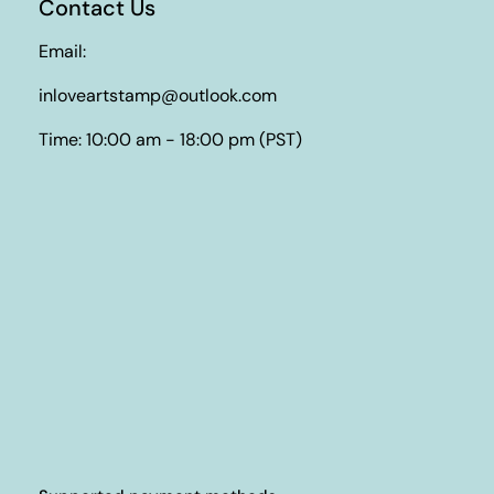
Contact Us
Email:
inloveartstamp@outlook.com
Time: 10:00 am - 18:00 pm (PST)