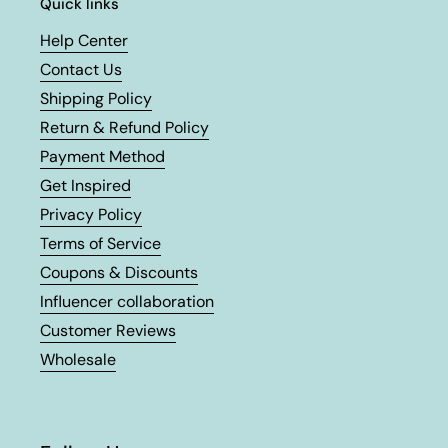
Quick links
Help Center
Contact Us
Shipping Policy
Return & Refund Policy
Payment Method
Get Inspired
Privacy Policy
Terms of Service
Coupons & Discounts
Influencer collaboration
Customer Reviews
Wholesale