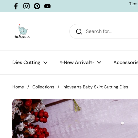
Skip to content
Tips
Facebook
Instagram
Pinterest
YouTube
Dies Cutting
✨New Arrival✨
Accessori
Home
/
Collections
/
Inlovearts Baby Skirt Cutting Dies