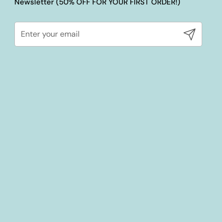
Newsletter (50% OFF FOR YOUR FIRST ORDER!)
Submit