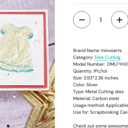
â
Quantity
Brand Name: Inlovearts
Category:
Dies Cutting
Model Number: DMLFYH0
Quantity: 1Pc/lot
Size: 3.93*2.36
inches
Color: Silver
Type: Metal Cutting dies
Material: Carbon steel
Usage method: Applicable
Use for: Scrapbooking Ca
Check out some awesome pr