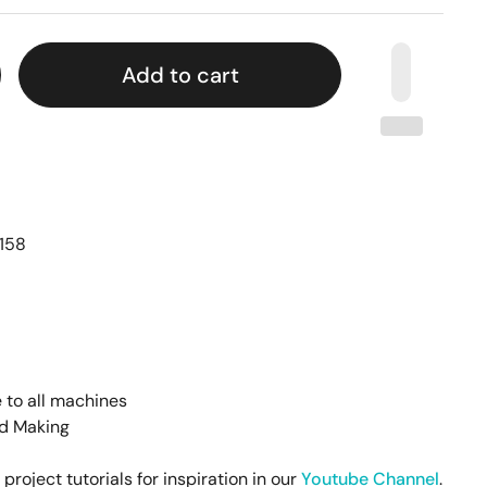
Add to cart
158
 to all machines
rd Making
oject tutorials for inspiration in our
Youtube Channel
.