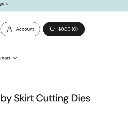
ge is
Account
$0.00
0
Open cart
veart
aby Skirt Cutting Dies