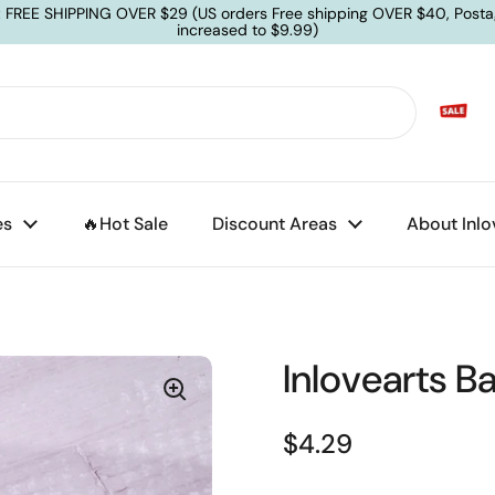
: FREE SHIPPING OVER $29 (US orders Free shipping OVER $40, Posta
increased to $9.99)
es
🔥Hot Sale
Discount Areas
About Inlo
Inlovearts B
$4.29