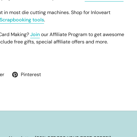
t in most die cutting machines. Shop for Inloveart
Scrapbooking tools
.
 Card Making?
Join
our Affiliate Program to get awesome
ude free gifts, special affiliate offers and more.
er
Pinterest