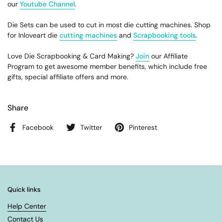
our
Youtube Channel
.
Die Sets can be used to cut in most die cutting machines. Shop
for Inloveart die
cutting machines
and
Scrapbooking tools
.
Love Die Scrapbooking & Card Making?
Join
our Affiliate
Program to get awesome member benefits, which include free
gifts, special affiliate offers and more.
Share
Facebook
Twitter
Pinterest
Quick links
Help Center
Contact Us