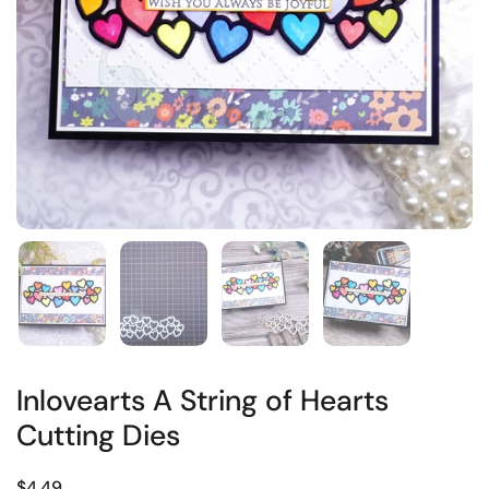
Inlovearts A String of Hearts
Cutting Dies
$4.49