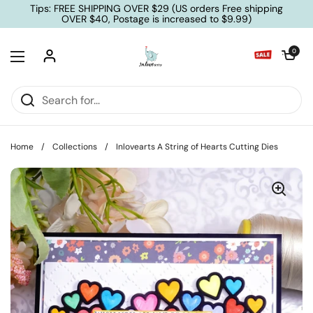
Skip to content
Tips: FREE SHIPPING OVER $29 (US orders Free shipping
OVER $40, Postage is increased to $9.99)
Open cart
0
Open menu
Home
/
Collections
/
Inlovearts A String of Hearts Cutting Dies