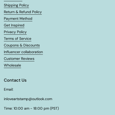
Shipping Policy
Return & Refund Policy
Payment Method
Get Inspired
Privacy Policy
Terms of Service
Coupons & Discounts
Influencer collaboration
Customer Reviews
Wholesale
Contact Us
Email:
inloveartstamp@outlook.com
Time: 10:00 am - 18:00 pm (PST)