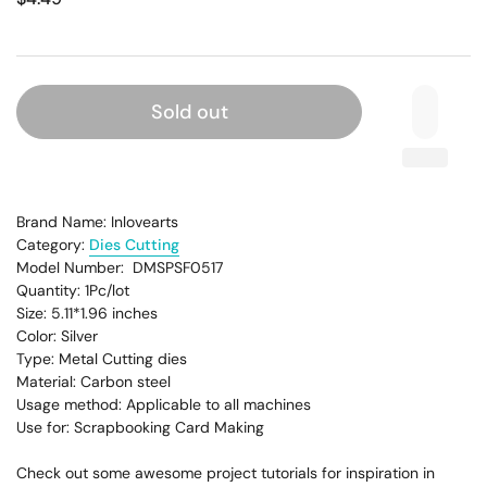
Sold out
Brand Name: Inlovearts
Category:
Dies Cutting
Model Number: DMSPSF0517
Quantity: 1Pc/lot
Size: 5.11*1.96
inches
Color: Silver
Type: Metal Cutting dies
Material: Carbon steel
Usage method: Applicable to all machines
Use for: Scrapbooking Card Making
Check out some awesome project tutorials for inspiration in