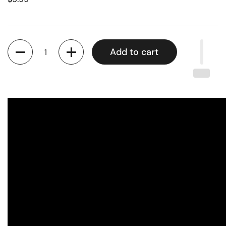
Quantity
Add to cart