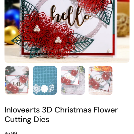
Inlovearts 3D Christmas Flower
Cutting Dies
$5.99