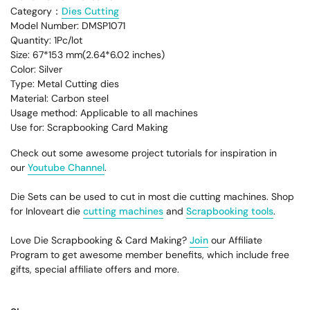
Category：
Dies Cutting
Model Number: DMSP1071
Quantity: 1Pc/lot
Size: 67*153 mm(2.64*6.02 inches)
Color: Silver
Type: Metal Cutting dies
Material: Carbon steel
Usage method: Applicable to all machines
Use for: Scrapbooking Card Making
Check out some awesome project tutorials for inspiration in
our
Youtube Channel
.
Die Sets can be used to cut in most die cutting machines. Shop
for Inloveart die
cutting machines
and
Scrapbooking tools
.
Love Die Scrapbooking & Card Making?
Join
our Affiliate
Program to get awesome member benefits, which include free
gifts, special affiliate offers and more.