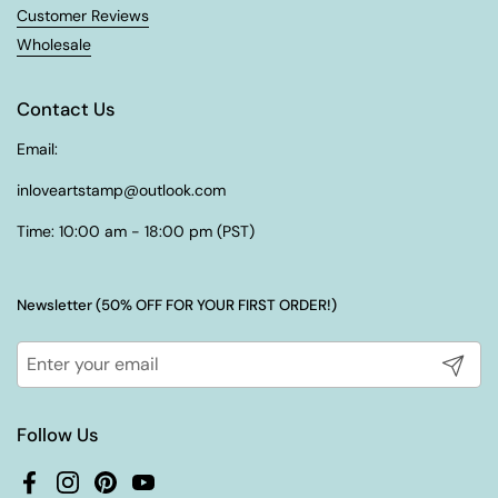
¡
Customer Reviews
Wholesale
Contact Us
Email:
inloveartstamp@outlook.com
Time: 10:00 am - 18:00 pm (PST)
Newsletter (50% OFF FOR YOUR FIRST ORDER!)
Submit
Follow Us
Facebook
Instagram
Pinterest
YouTube