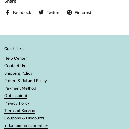
Share
Facebook
Twitter
Pinterest
Quick links
Help Center
Contact Us
Shipping Policy
Return & Refund Policy
Payment Method
Get Inspired
Privacy Policy
Terms of Service
Coupons & Discounts
Influencer collaboration