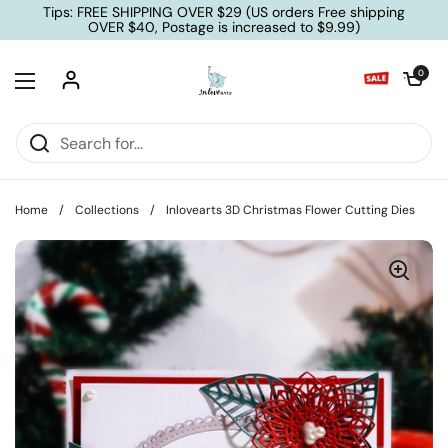
Skip to content
Tips: FREE SHIPPING OVER $29 (US orders Free shipping
OVER $40, Postage is increased to $9.99)
Open cart
0
Open menu
Home
/
Collections
/
Inlovearts 3D Christmas Flower Cutting Dies