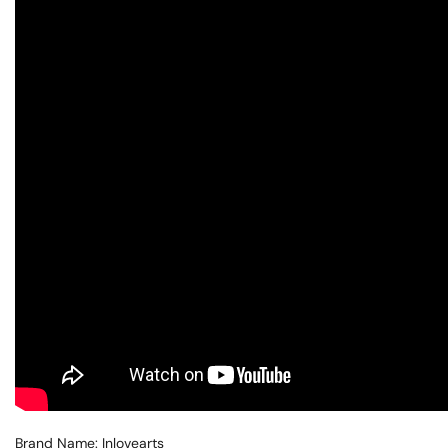
Brand Name: Inlovearts