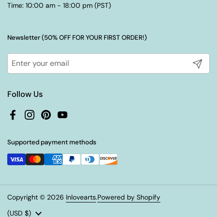
Time: 10:00 am - 18:00 pm (PST)
Newsletter (50% OFF FOR YOUR FIRST ORDER!)
Submit
Follow Us
Facebook
Instagram
Pinterest
YouTube
Supported payment methods
Copyright © 2026
Inlovearts
.
Powered by Shopify
Country/region
(USD $)