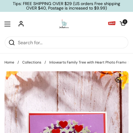
Skip to content
Tips: FREE SHIPPING OVER $29 (US orders Free shipping
OVER $40, Postage is increased to $9.99)
Open cart
0
Open menu
Home
/
Collections
/
Inlovearts Family Tree with Heart Photo Frame Me