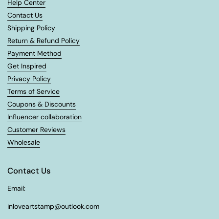
Help Center
Contact Us
Shipping Policy
Return & Refund Policy
Payment Method
Get Inspired
Privacy Policy
Terms of Service
Coupons & Discounts
Influencer collaboration
Customer Reviews
Wholesale
Contact Us
Email:
inloveartstamp@outlook.com