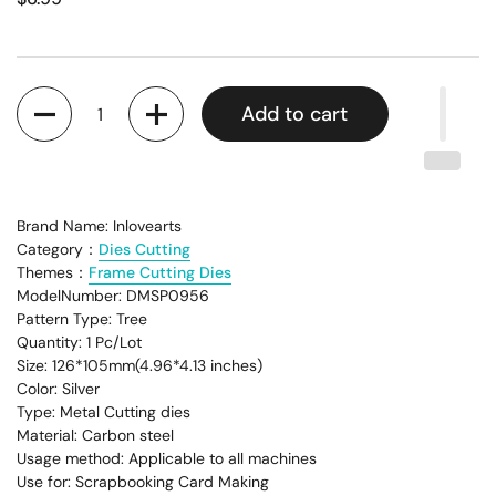
Quantity
Add to cart
Brand Name: Inlovearts
Category：
Dies Cutting
Themes：
Frame Cutting Dies
ModelNumber: DMSP0956
Pattern Type: Tree
Quantity: 1 Pc/Lot
Size: 126*105mm(4.96*4.13 inches)
Color: Silver
Type: Metal Cutting dies
Material: Carbon steel
Usage method: Applicable to all machines
Use for: Scrapbooking Card Making