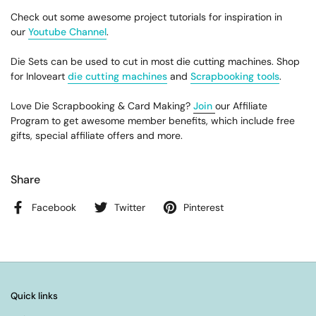
Check out some awesome project tutorials for inspiration in
our
Youtube Channel
.
Die Sets can be used to cut in most die cutting machines. Shop
for Inloveart
die cutting machines
and
Scrapbooking tools
.
Love Die Scrapbooking & Card Making?
Join
our Affiliate
Program to get awesome member benefits, which include free
gifts, special affiliate offers and more.
Share
Facebook
Twitter
Pinterest
Quick links