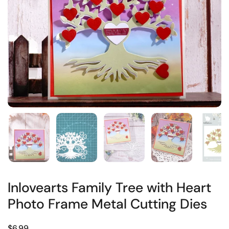
Inlovearts Family Tree with Heart
Photo Frame Metal Cutting Dies
$6.99