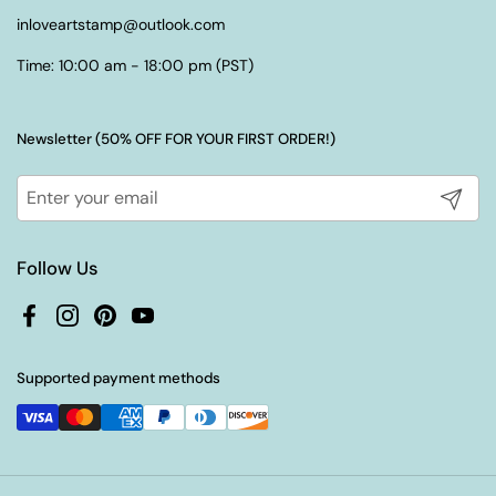
inloveartstamp@outlook.com
Time: 10:00 am - 18:00 pm (PST)
Newsletter (50% OFF FOR YOUR FIRST ORDER!)
Submit
Follow Us
Facebook
Instagram
Pinterest
YouTube
Supported payment methods