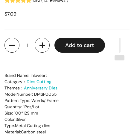
4.92
(
12
Reviews
)
$7.09
Quantity
Add to cart
Brand Name: Inloveart
Category：
Dies Cutting
Themes：
Anniversary Dies
ModelNumber: DMSP0055
Pattern Type: Words/ Frame
Quantity: 1Pcs/Lot
Size: 100*129 mm
Color:Silver
Type:Metal Cutting dies
Material:Carbon steel