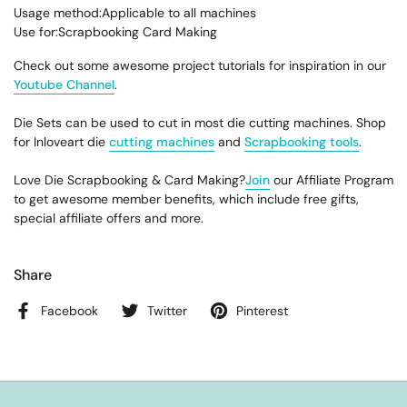
Usage method:Applicable to all machines
Use for:Scrapbooking Card Making
Check out some awesome project tutorials for inspiration in our
Youtube Channel
.
Die Sets can be used to cut in most die cutting machines. Shop
for Inloveart die
cutting machines
and
Scrapbooking tools
.
Love Die Scrapbooking & Card Making?
Join
our Affiliate Program
to get awesome member benefits, which include free gifts,
special affiliate offers and more.
Share
Facebook
Twitter
Pinterest