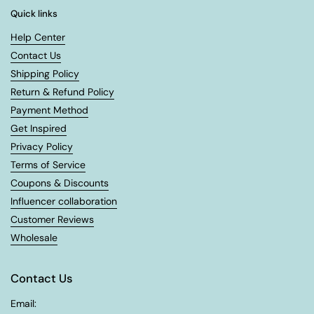
Quick links
Help Center
Contact Us
Shipping Policy
Return & Refund Policy
Payment Method
Get Inspired
Privacy Policy
Terms of Service
Coupons & Discounts
Influencer collaboration
Customer Reviews
Wholesale
Contact Us
Email: