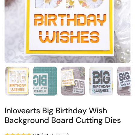
Inlovearts Big Birthday Wish
Background Board Cutting Dies