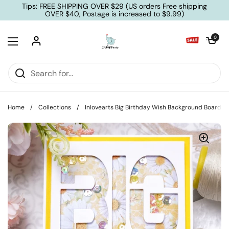
Skip to content
Tips: FREE SHIPPING OVER $29 (US orders Free shipping
OVER $40, Postage is increased to $9.99)
Open cart
0
Open menu
Home
/
Collections
/
Inlovearts Big Birthday Wish Background Board Cu