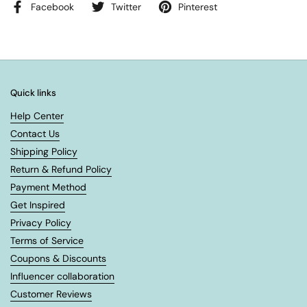
Facebook
Twitter
Pinterest
Quick links
Help Center
Contact Us
Shipping Policy
Return & Refund Policy
Payment Method
Get Inspired
Privacy Policy
Terms of Service
Coupons & Discounts
Influencer collaboration
Customer Reviews