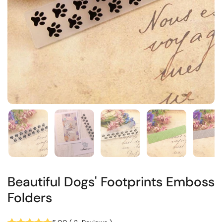
Beautiful Dogs' Footprints Emboss
Folders