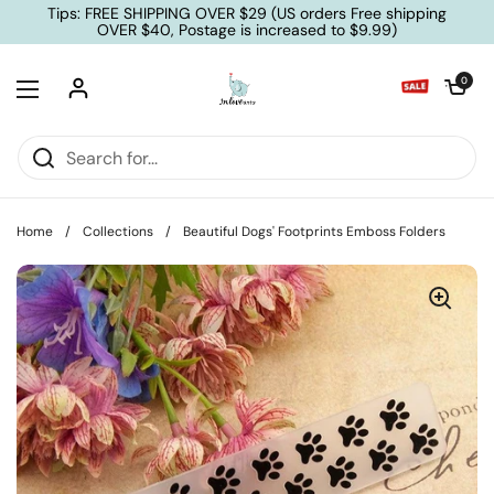
Skip to content
Tips: FREE SHIPPING OVER $29 (US orders Free shipping
OVER $40, Postage is increased to $9.99)
Open cart
0
Open menu
Home
/
Collections
/
Beautiful Dogs' Footprints Emboss Folders