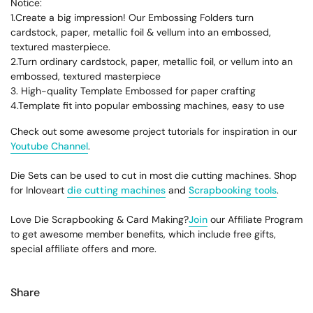
Notice:
1.Create a big impression! Our Embossing Folders turn
cardstock, paper, metallic foil & vellum into an embossed,
textured masterpiece.
2.Turn ordinary cardstock, paper, metallic foil, or vellum into an
embossed, textured masterpiece
3. High-quality Template Embossed for paper crafting
4.Template fit into popular embossing machines, easy to use
Check out some awesome project tutorials for inspiration in our
Youtube Channel
.
Die Sets can be used to cut in most die cutting machines. Shop
for Inloveart
die cutting machines
and
Scrapbooking tools
.
Love Die Scrapbooking & Card Making?
Join
our Affiliate Program
to get awesome member benefits, which include free gifts,
special affiliate offers and more.
Share