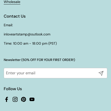
Wholesale
Contact Us
Email:
inloveartstamp@outlook.com
Time: 10:00 am - 18:00 pm (PST)
Newsletter (50% OFF FOR YOUR FIRST ORDER!)
Submit
Follow Us
Facebook
Instagram
Pinterest
YouTube