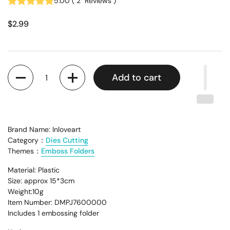
5.00
(
2
Reviews
)
$2.99
Quantity
Add to cart
Brand Name: Inloveart
Category：
Dies Cutting
Themes：
Emboss Folders
Material: Plastic
Size: approx 15*3cm
Weight:10g
Item Number: DMPJ7600000
Includes 1 embossing folder