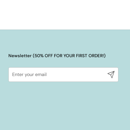
Newsletter (50% OFF FOR YOUR FIRST ORDER!)
Submit