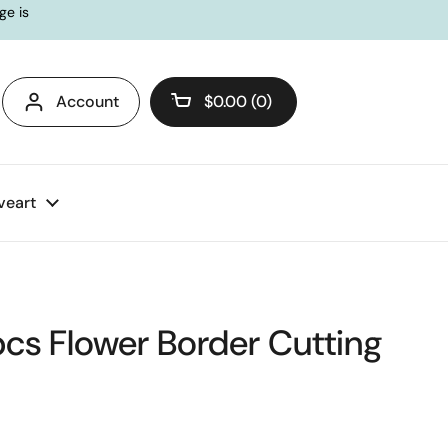
ge is
Account
$0.00
0
Open cart
veart
pcs Flower Border Cutting