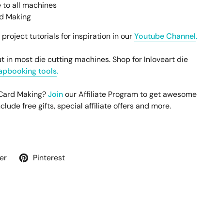
 to all machines
rd Making
oject tutorials for inspiration in our
Youtube Channel
.
t in most die cutting machines. Shop for Inloveart die
apbooking tools
.
 Card Making?
Join
our Affiliate Program to get awesome
ude free gifts, special affiliate offers and more.
er
Pinterest