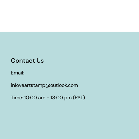
Contact Us
Email:
inloveartstamp@outlook.com
Time: 10:00 am - 18:00 pm (PST)