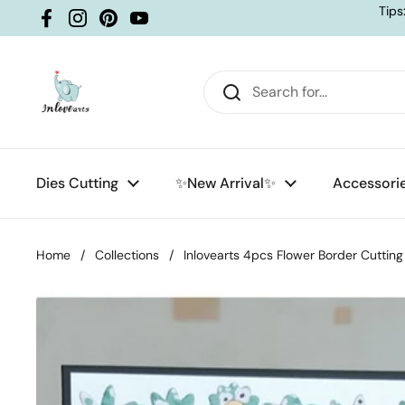
Skip to content
Tips
Facebook
Instagram
Pinterest
YouTube
Dies Cutting
✨New Arrival✨
Accessori
Home
/
Collections
/
Inlovearts 4pcs Flower Border Cutting