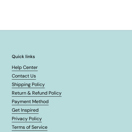
Quick links
Help Center
Contact Us
Shipping Policy
Return & Refund Policy
Payment Method
Get Inspired
Privacy Policy
Terms of Service