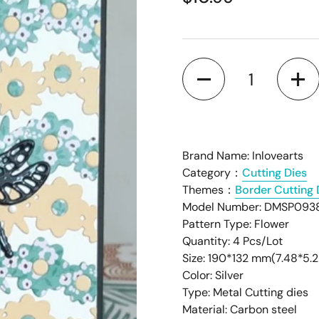
â
Quantity
Brand Name: Inlovearts
Category：
Cutting Dies
Themes：
Border Cutting 
Model Number: DMSP093
Pattern Type: Flower
Quantity: 4 Pcs/Lot
Size: 190*132 mm(7.48*5.2
Color: Silver
Type: Metal Cutting dies
Material: Carbon steel