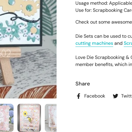
Usage method: Applicable
Use for: Scrapbooking Ca
Check out some awesome pr
Die Sets can be used to cu
cutting machines
and
Scr
Love Die Scrapbooking &
member benefits, which incl
Share
Facebook
Twitt