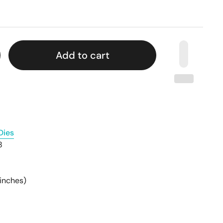
Add to cart
Dies
8
inches)