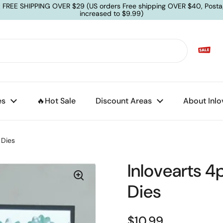
: FREE SHIPPING OVER $29 (US orders Free shipping OVER $40, Posta
increased to $9.99)
es
🔥Hot Sale
Discount Areas
About Inlo
 Dies
Inlovearts 4
Dies
$10.99