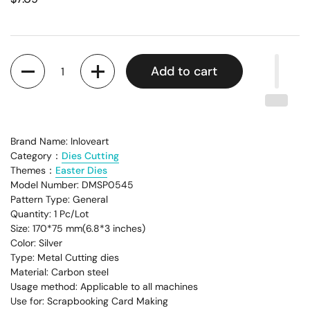
Quantity
Add to cart
Brand Name: Inloveart
Category：
Dies Cutting
Themes：
Easter Dies
Model Number: DMSP0545
Pattern Type: General
Quantity: 1 Pc/Lot
Size: 170*75 mm(6.8*3 inches)
Color: Silver
Type: Metal Cutting dies
Material: Carbon steel
Usage method: Applicable to all machines
Use for: Scrapbooking Card Making