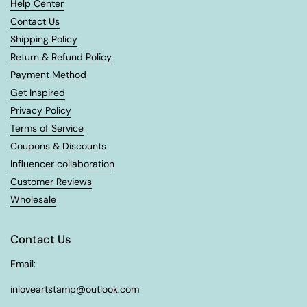
Help Center
Contact Us
Shipping Policy
Return & Refund Policy
Payment Method
Get Inspired
Privacy Policy
Terms of Service
Coupons & Discounts
Influencer collaboration
Customer Reviews
Wholesale
Contact Us
Email:
inloveartstamp@outlook.com