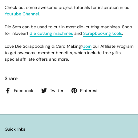
Check out some awesome project tutorials for inspiration in our
Youtube Channel
.
Die Sets can be used to cut in most die-cutting machines. Shop
for Inloveart
die cutting machines
and
Scrapbooking tools
.
Love Die Scrapbooking & Card Making?
Join
our Affiliate Program
to get awesome member benefits, which include free gifts,
special affiliate offers and more.
Share
Facebook
Twitter
Pinterest
Quick links