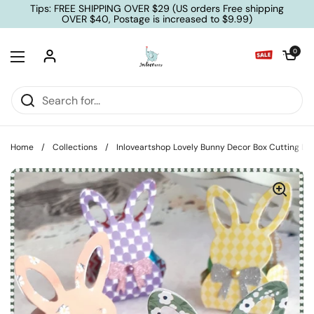
Skip to content
Tips: FREE SHIPPING OVER $29 (US orders Free shipping
OVER $40, Postage is increased to $9.99)
Open cart
0
Open menu
Home
/
Collections
/
Inloveartshop Lovely Bunny Decor Box Cutting Di