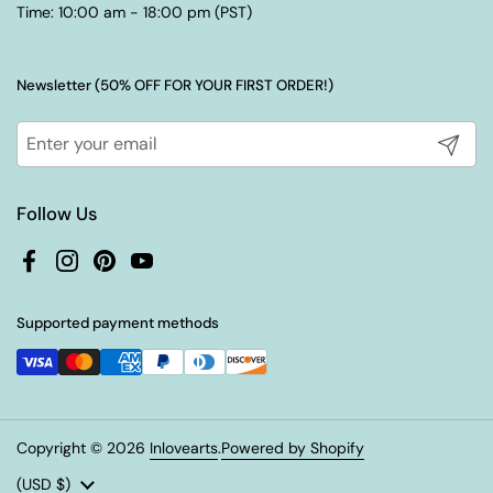
Time: 10:00 am - 18:00 pm (PST)
Newsletter (50% OFF FOR YOUR FIRST ORDER!)
Submit
Follow Us
Facebook
Instagram
Pinterest
YouTube
Supported payment methods
Copyright © 2026
Inlovearts
.
Powered by Shopify
Country/region
(USD $)