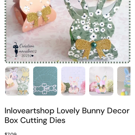
Inloveartshop Lovely Bunny Decor
Box Cutting Dies
$7.09