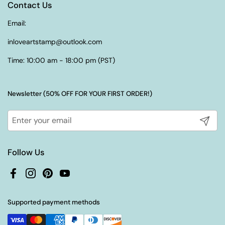
Contact Us
Email:
inloveartstamp@outlook.com
Time: 10:00 am - 18:00 pm (PST)
Newsletter (50% OFF FOR YOUR FIRST ORDER!)
Submit
Follow Us
Facebook
Instagram
Pinterest
YouTube
Supported payment methods