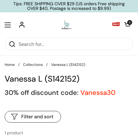
Skip to content
Tips: FREE SHIPPING OVER $29 (US orders Free shipping
OVER $40, Postage is increased to $9.99)
Open cart
0
Open menu
Home
/
Collections
/
Vanessa L (S142152)
Vanessa L (S142152)
30% off discount code:
Vanessa30
Filter and sort
1 product