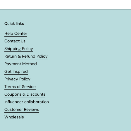
Quick links
Help Center
Contact Us
Shipping Policy
Return & Refund Policy
Payment Method
Get Inspired
Privacy Policy
Terms of Service
Coupons & Discounts
Influencer collaboration
Customer Reviews
Wholesale