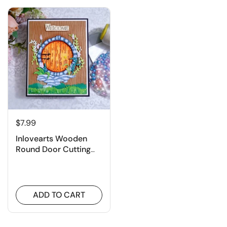
$7.99
Inlovearts Wooden
Round Door Cutting
Dies
ADD TO CART