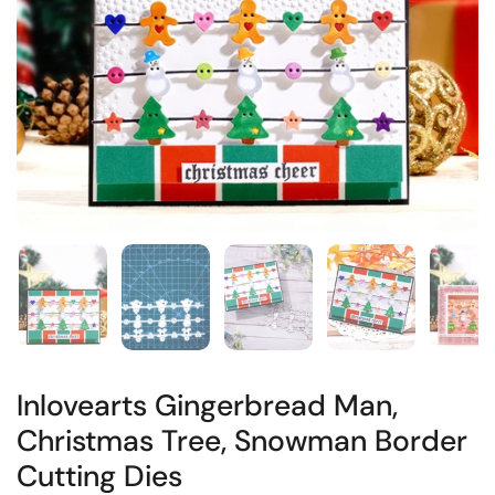
Inlovearts Gingerbread Man,
Christmas Tree, Snowman Border
Cutting Dies