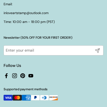
Email:
inloveartstamp@outlook.com
Time: 10:00 am - 18:00 pm (PST)
Newsletter (50% OFF FOR YOUR FIRST ORDER!)
Submit
Follow Us
Facebook
Instagram
Pinterest
YouTube
Supported payment methods