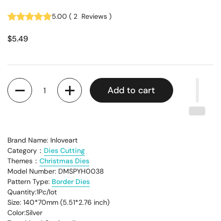
5.00
(
2
Reviews
)
$5.49
Quantity
Add to cart
Brand Name: Inloveart
Category：
Dies Cutting
Themes：
Christmas Dies
Model Number: DMSPYH0038
Pattern Type:
Border Dies
Quantity:1Pc/lot
Size: 140*70mm (5.51*2.76 inch)
Color:Silver