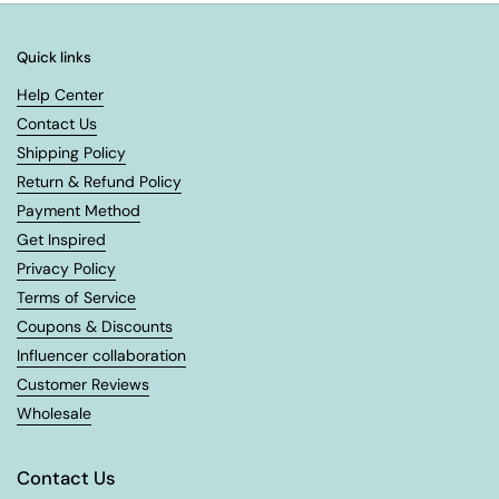
Quick links
Help Center
Contact Us
Shipping Policy
Return & Refund Policy
Payment Method
Get Inspired
Privacy Policy
Terms of Service
Coupons & Discounts
Influencer collaboration
Customer Reviews
Wholesale
Contact Us