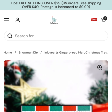
Skip to content
Tips: FREE SHIPPING OVER $29 (US orders Free shipping
OVER $40, Postage is increased to $9.99)
Open cart
0
Open menu
Home
/
Snowman Die
/
Inlovearts Gingerbread Man, Christmas Tree, S