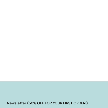
Newsletter (50% OFF FOR YOUR FIRST ORDER!)