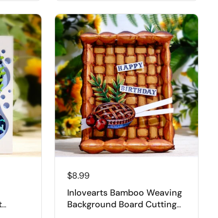
$8.99
Inlovearts Bamboo Weaving
t
Background Board Cutting
Dies