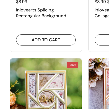
$8.99
$8.99
$
Inlovearts Splicing
Inlove
Rectangular Background
Collag
Board Cutting Dies
Dies
ADD TO CART
-36%