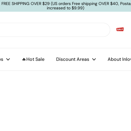
: FREE SHIPPING OVER $29 (US orders Free shipping OVER $40, Posta
increased to $9.99)
es
🔥Hot Sale
Discount Areas
About Inlo