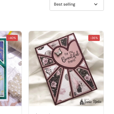
-40%
-36%