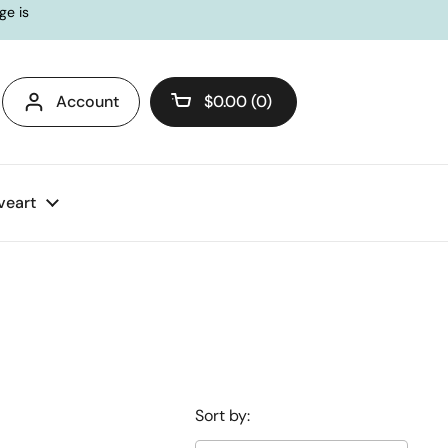
ge is
Account
$0.00
0
Open cart
veart
Sort by: