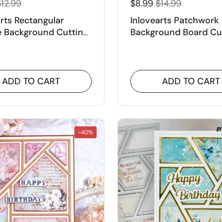
12.99
$8.99
$14.99
arts Rectangular
Inlovearts Patchwork
e Background Cutting
Background Board Cu
Dies
ADD TO CART
ADD TO CART
-40%