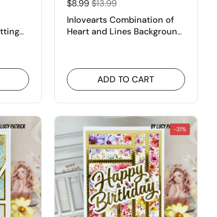
$8.99
$13.99
Inlovearts Combination of
tting
Heart and Lines Background
Cutting Dies
ADD TO CART
-31%