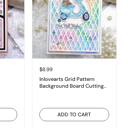
¡
$8.99
Inlovearts Grid Pattern
Background Board Cutting
tting
Dies
ADD TO CART