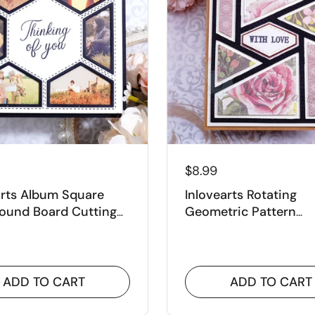
–
$8.99
arts Album Square
Inlovearts Rotating
ound Board Cutting
Geometric Pattern
Background Board Cu
Dies
ADD TO CART
ADD TO CART