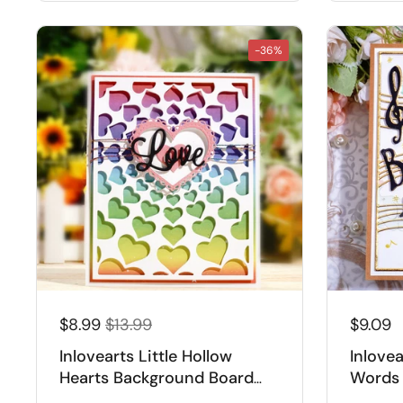
-36%
$8.99
$13.99
$9.09
Inlovearts Little Hollow
Inlove
Hearts Background Board
Words 
Cutting Dies
Cuttin