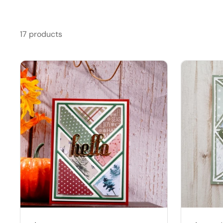
17 products