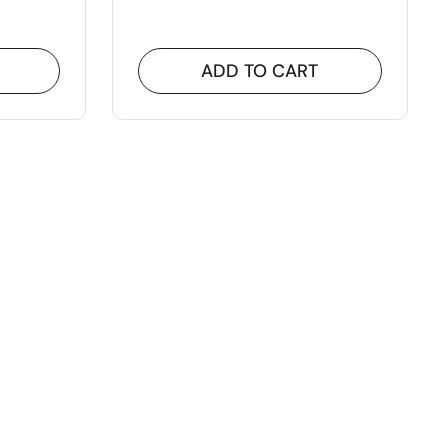
ADD TO CART