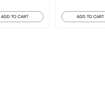
ADD TO CART
ADD TO CART