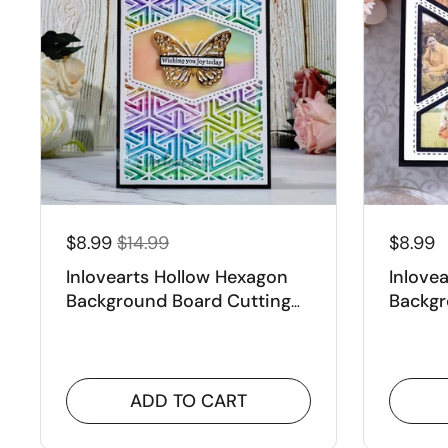
$8.99
$14.99
$8.99
Inlovearts Hollow Hexagon
Inlove
Background Board Cutting
Backgr
Dies
Dies
ADD TO CART