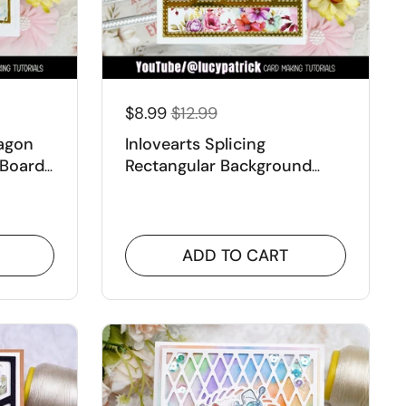
$8.99
$12.99
xagon
Inlovearts Splicing
 Board
Rectangular Background
Board Dies
ADD TO CART