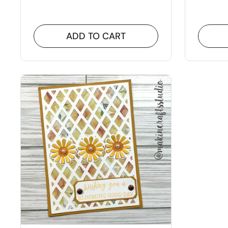
ADD TO CART