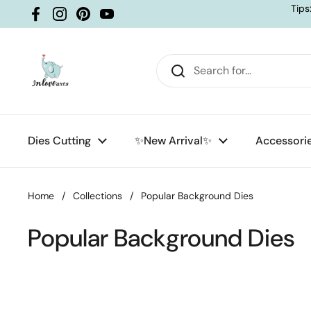
Skip to content
Tips
Facebook
Instagram
Pinterest
YouTube
Dies Cutting
✨New Arrival✨
Accessori
Home
/
Collections
/
Popular Background Dies
Popular Background Dies