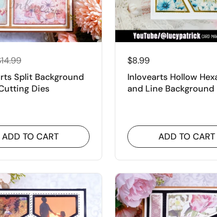
$14.99
$8.99
arts Split Background
Inlovearts Hollow He
Cutting Dies
and Line Background
Cutting Dies
ADD TO CART
ADD TO CART