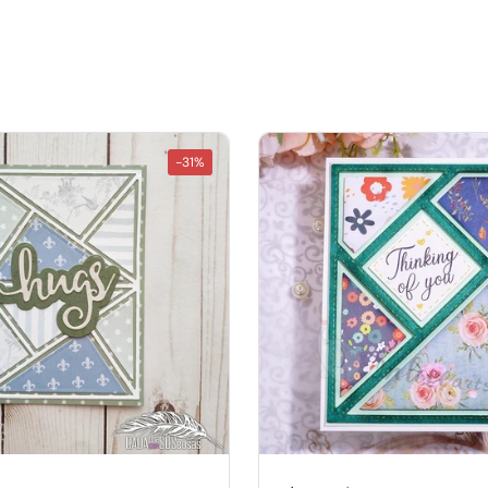
â
-31%