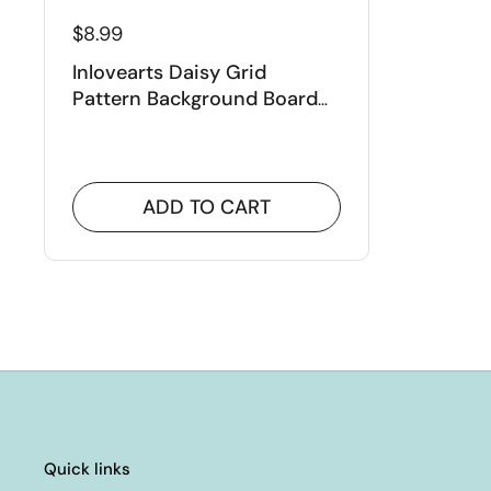
$8.99
Inlovearts Daisy Grid
Pattern Background Board
Cutting Dies
ADD TO CART
Quick links