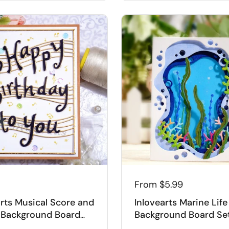
From
$5.99
arts Musical Score and
Inlovearts Marine Life
Background Board
Background Board Se
g Dies
Cutting Dies