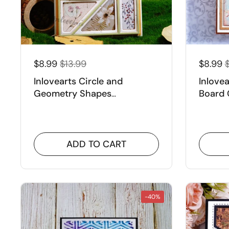
$8.99
$13.99
$8.99
Inlovearts Circle and
Inlove
Geometry Shapes
Board 
Background Cutting Dies
ADD TO CART
-40%