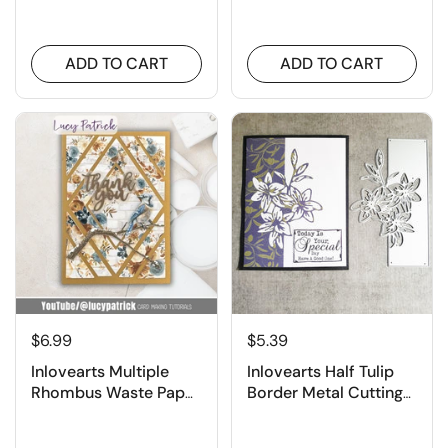
Dies
Cutting Dies
ADD TO CART
ADD TO CART
$6.99
$5.39
Inlovearts Multiple
Inlovearts Half Tulip
Rhombus Waste Paper
Border Metal Cutting
Utilization Background
Dies
Cutting Dies