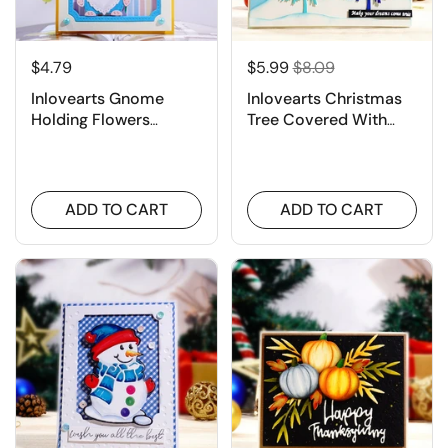
$4.79
$5.99
$8.09
Inlovearts Gnome
Inlovearts Christmas
Holding Flowers
Tree Covered With
Cutting Dies
Snow Cutting Dies
ADD TO CART
ADD TO CART