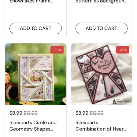
Snowflakes Frame
Butterflies Background
Metal Cutting Dies
Board Cutting Dies
ADD TO CART
ADD TO CART
-36%
-36%
$8.99
$13.99
$8.99
$13.99
Inlovearts Circle and
Inlovearts
Geometry Shapes
Combination of Heart
Background Cutting
and Lines Background