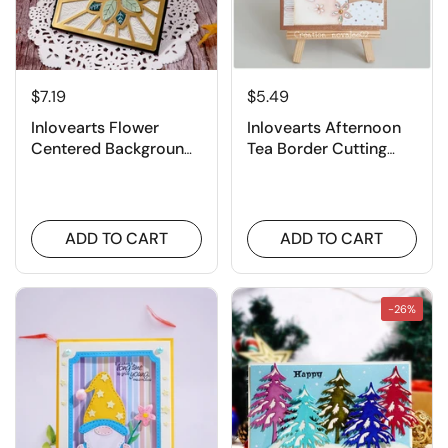
$7.19
$5.49
Inlovearts Flower
Inlovearts Afternoon
Centered Background
Tea Border Cutting
Board Cutting Dies
Dies
ADD TO CART
ADD TO CART
-26%