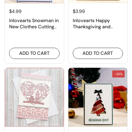
¡
$4.99
$3.99
Inlovearts Snowman in
Inlovearts Happy
New Clothes Cutting
Thanksgiving and
Dies
Pumpkin Cutting Dies
ADD TO CART
ADD TO CART
-29%