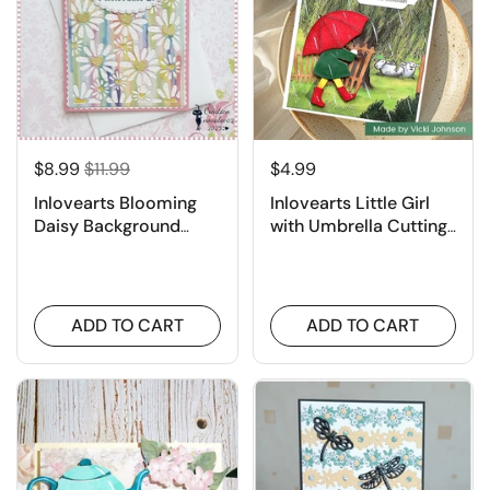
$8.99
$11.99
$4.99
Inlovearts Blooming
Inlovearts Little Girl
Daisy Background
with Umbrella Cutting
Board Cutting Dies
Dies
ADD TO CART
ADD TO CART