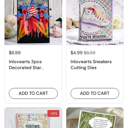
$6.99
$4.99
$6.99
Inlovearts 3pcs
Inlovearts Sneakers
Decorated Star
Cutting Dies
Cutting Dies
ADD TO CART
ADD TO CART
-25%