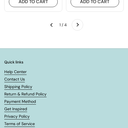
ADD TO CART
ADD TO CART
Next
1 / 4
Previous
Quick links
Help Center
Contact Us
Shipping Policy
Return & Refund Policy
Payment Method
Get Inspired
Privacy Policy
Terms of Service