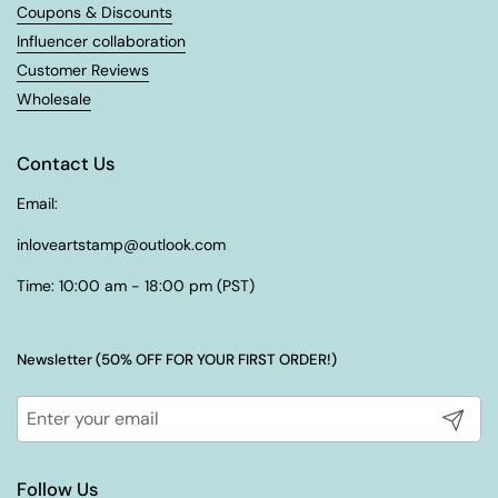
Coupons & Discounts
Influencer collaboration
Customer Reviews
Wholesale
Contact Us
Email:
inloveartstamp@outlook.com
Time: 10:00 am - 18:00 pm (PST)
Newsletter (50% OFF FOR YOUR FIRST ORDER!)
Submit
Follow Us