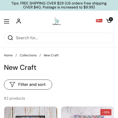
Skip to content
Tips: FREE SHIPPING OVER $29 (US orders Free shipping
OVER $40, Postage is increased to $9.99)
Open cart
0
Open menu
Home
/
Collections
/
New Craft
New Craft
Filter and sort
82 products
-29%