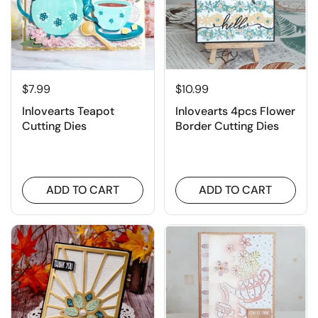
$7.99
$10.99
Inlovearts Teapot
Inlovearts 4pcs Flower
Cutting Dies
Border Cutting Dies
ADD TO CART
ADD TO CART