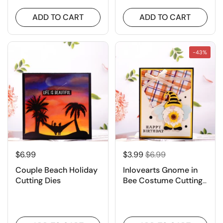
ADD TO CART
ADD TO CART
-43%
$6.99
$3.99
$6.99
Couple Beach Holiday
Inlovearts Gnome in
Cutting Dies
Bee Costume Cutting
Dies