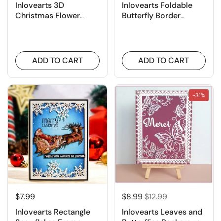
Inlovearts 3D
Inlovearts Foldable
Christmas Flower
Butterfly Border
Cutting Dies
Cutting Dies
ADD TO CART
ADD TO CART
-31%
$7.99
$8.99
$12.99
Inlovearts Rectangle
Inlovearts Leaves and