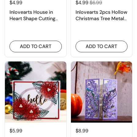
$4.99
$4.99
$6.99
Inlovearts House in
Inlovearts 2pcs Hollow
Heart Shape Cutting
Christmas Tree Metal
Dies
Cutting Dies
ADD TO CART
ADD TO CART
$5.99
$8.99