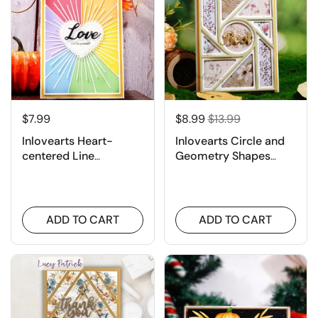
$7.99
$8.99
$13.99
Inlovearts Heart-
Inlovearts Circle and
centered Line
Geometry Shapes
Background Board
Background Cutting
Cutting Dies
Dies
ADD TO CART
ADD TO CART