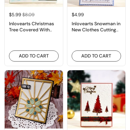
$5.99
$8.09
$4.99
Inlovearts Christmas
Inlovearts Snowman in
Tree Covered With
New Clothes Cutting
Snow Cutting Dies
Dies
ADD TO CART
ADD TO CART