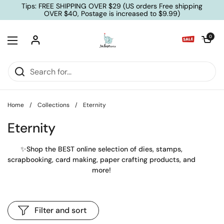
Skip to content
Tips: FREE SHIPPING OVER $29 (US orders Free shipping
OVER $40, Postage is increased to $9.99)
Open cart
0
Open menu
Home
/
Collections
/
Eternity
Eternity
✨Shop the BEST online selection of dies, stamps,
scrapbooking, card making, paper crafting products, and
more!
Filter and sort