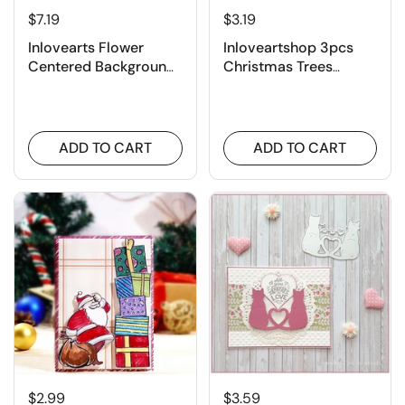
$7.19
$3.19
Inlovearts Flower
Inloveartshop 3pcs
Centered Background
Christmas Trees
Board Cutting Dies
Cutting Dies
ADD TO CART
ADD TO CART
$2.99
$3.59