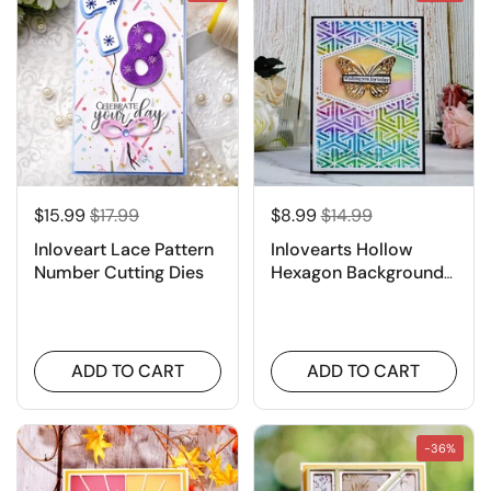
$15.99
$17.99
$8.99
$14.99
Inloveart Lace Pattern
Inlovearts Hollow
Number Cutting Dies
Hexagon Background
Board Cutting Dies
ADD TO CART
ADD TO CART
-36%