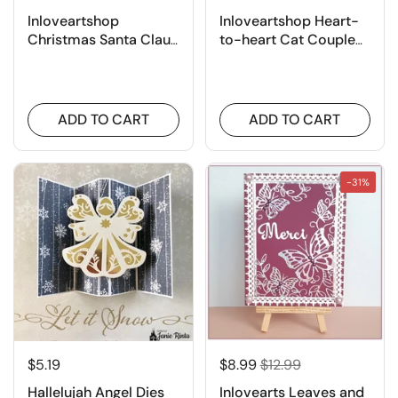
Inloveartshop
Inloveartshop Heart-
Christmas Santa Claus
to-heart Cat Couple
Cutting Dies
Border Cutting Dies
ADD TO CART
ADD TO CART
-31%
$5.19
$8.99
$12.99
Hallelujah Angel Dies
Inlovearts Leaves and