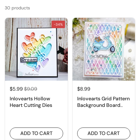
30 products
-34%
$5.99
$9.09
$8.99
Inlovearts Hollow
Inlovearts Grid Pattern
Heart Cutting Dies
Background Board
Cutting Dies
ADD TO CART
ADD TO CART