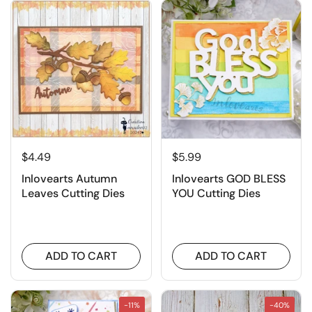
$4.49
$5.99
Inlovearts Autumn
Inlovearts GOD BLESS
Leaves Cutting Dies
YOU Cutting Dies
ADD TO CART
ADD TO CART
-11%
-40%