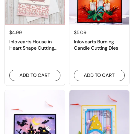
$4.99
$5.09
Inlovearts House in
Inlovearts Burning
Heart Shape Cutting
Candle Cutting Dies
Dies
ADD TO CART
ADD TO CART