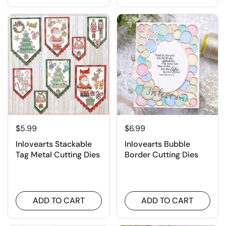
$5.99
$6.99
Inlovearts Stackable
Inlovearts Bubble
Tag Metal Cutting Dies
Border Cutting Dies
ADD TO CART
ADD TO CART