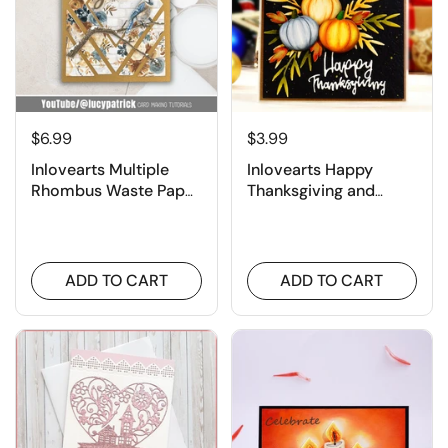
¡
$6.99
$3.99
Inlovearts Multiple
Inlovearts Happy
Rhombus Waste Paper
Thanksgiving and
Utilization Background
Pumpkin Cutting Dies
Cutting Dies
ADD TO CART
ADD TO CART