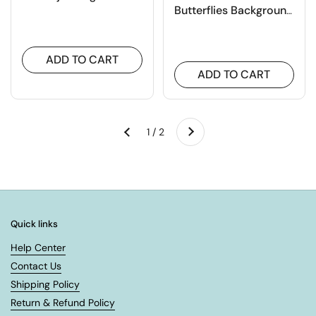
Butterflies Background
Board Cutting Dies
ADD TO CART
ADD TO CART
Next
1 / 2
Previous
Quick links
Help Center
Contact Us
Shipping Policy
Return & Refund Policy