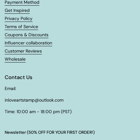
Payment Method
Get Inspired
Privacy Policy
Terms of Service
Coupons & Discounts
Influencer collaboration
Customer Reviews
Wholesale
Contact Us
Email:
inloveartstamp@outlook.com
Time: 10:00 am - 18:00 pm (PST)
Newsletter (50% OFF FOR YOUR FIRST ORDER!)