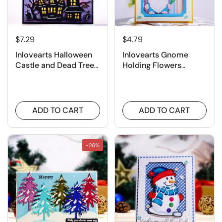
$7.29
$4.79
Inlovearts Halloween
Inlovearts Gnome
Castle and Dead Tree
Holding Flowers
Cutting Dies
Cutting Dies
ADD TO CART
ADD TO CART
-26%